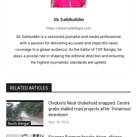
Sk Sahiluddin
https://www.tspbangla.com
Sk Sahiluddin is a seasoned journalist and media professional
with a passion for delivering accurate and impactful news
coverage to a global audience. As the Editor of TSP Bangla, he
plays a pivotal role in shaping the editorial direction and ensuring
the highest journalistic standards are upheld.
RELATED ARTICLES
Chicken’s Neck chokehold snapped: Centre
grabs stalled road projects after Trinamool
slowdown
May 18, 2026
North Bengal