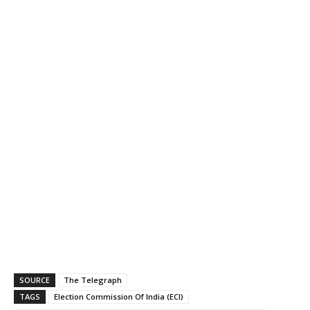
SOURCE
The Telegraph
TAGS
Election Commission Of India (ECI)