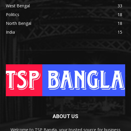
West Bengal
33
Politics
18
North Bengal
18
India
15
ABOUT US
Welcome to TSP Bangla, your trusted source for business