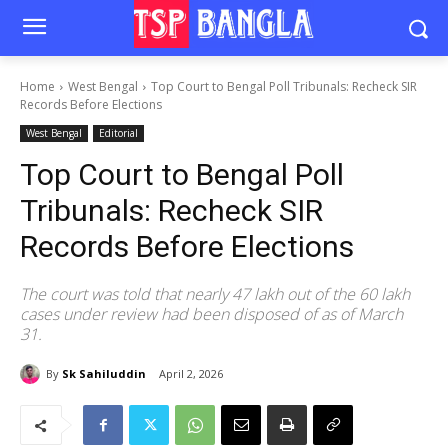
Home
West Bengal
Top Court to Bengal Poll Tribunals: Recheck SIR
Records Before Elections
West Bengal
Editorial
Top Court to Bengal Poll
Tribunals: Recheck SIR
Records Before Elections
The court was told that nearly 47 lakh out of the 60 lakh
cases under review had been disposed of as of March
31.
By
Sk Sahiluddin
April 2, 2026