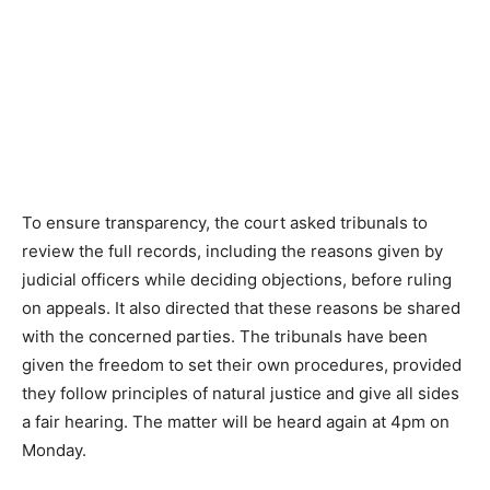
To ensure transparency, the court asked tribunals to
review the full records, including the reasons given by
judicial officers while deciding objections, before ruling
on appeals. It also directed that these reasons be shared
with the concerned parties. The tribunals have been
given the freedom to set their own procedures, provided
they follow principles of natural justice and give all sides
a fair hearing. The matter will be heard again at 4pm on
Monday.