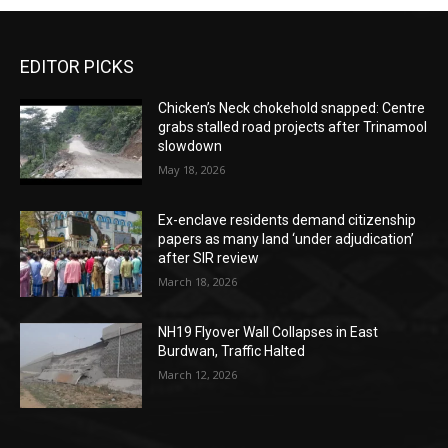
EDITOR PICKS
Chicken’s Neck chokehold snapped: Centre
grabs stalled road projects after Trinamool
slowdown
May 18, 2026
Ex-enclave residents demand citizenship
papers as many land ‘under adjudication’
after SIR review
March 18, 2026
NH19 Flyover Wall Collapses in East
Burdwan, Traffic Halted
March 12, 2026