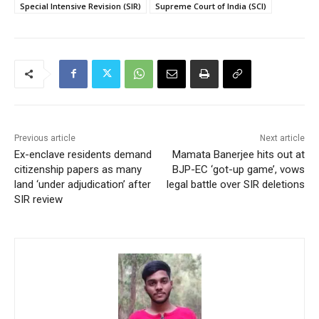
Special Intensive Revision (SIR)
Supreme Court of India (SCI)
Previous article
Next article
Ex-enclave residents demand
Mamata Banerjee hits out at
citizenship papers as many
BJP-EC ‘got-up game’, vows
land ‘under adjudication’ after
legal battle over SIR deletions
SIR review