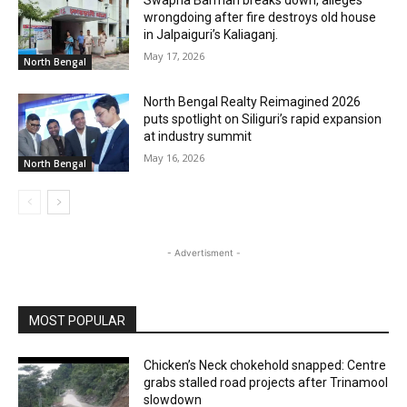
Swapna Barman breaks down, alleges
wrongdoing after fire destroys old house
in Jalpaiguri’s Kaliaganj.
May 17, 2026
North Bengal
North Bengal Realty Reimagined 2026
puts spotlight on Siliguri’s rapid expansion
at industry summit
May 16, 2026
North Bengal
- Advertisment -
MOST POPULAR
Chicken’s Neck chokehold snapped: Centre
grabs stalled road projects after Trinamool
slowdown