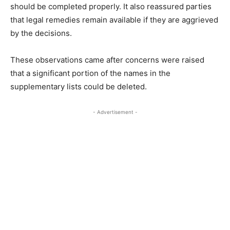
should be completed properly. It also reassured parties
that legal remedies remain available if they are aggrieved
by the decisions.
These observations came after concerns were raised
that a significant portion of the names in the
supplementary lists could be deleted.
- Advertisement -