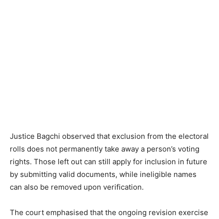
Justice Bagchi observed that exclusion from the electoral
rolls does not permanently take away a person’s voting
rights. Those left out can still apply for inclusion in future
by submitting valid documents, while ineligible names
can also be removed upon verification.
The court emphasised that the ongoing revision exercise