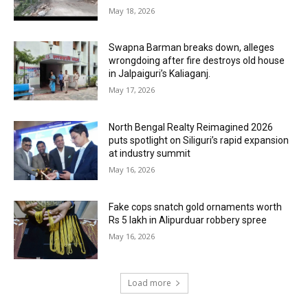
May 18, 2026
Swapna Barman breaks down, alleges
wrongdoing after fire destroys old house
in Jalpaiguri’s Kaliaganj.
May 17, 2026
North Bengal Realty Reimagined 2026
puts spotlight on Siliguri’s rapid expansion
at industry summit
May 16, 2026
Fake cops snatch gold ornaments worth
Rs 5 lakh in Alipurduar robbery spree
May 16, 2026
Load more