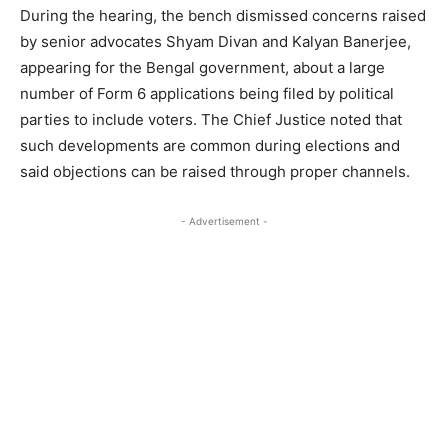
During the hearing, the bench dismissed concerns raised
by senior advocates Shyam Divan and Kalyan Banerjee,
appearing for the Bengal government, about a large
number of Form 6 applications being filed by political
parties to include voters. The Chief Justice noted that
such developments are common during elections and
said objections can be raised through proper channels.
- Advertisement -