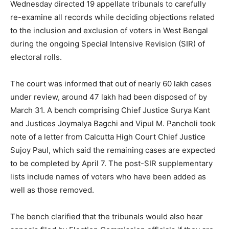
Wednesday directed 19 appellate tribunals to carefully
re-examine all records while deciding objections related
to the inclusion and exclusion of voters in West Bengal
during the ongoing Special Intensive Revision (SIR) of
electoral rolls.
The court was informed that out of nearly 60 lakh cases
under review, around 47 lakh had been disposed of by
March 31. A bench comprising Chief Justice Surya Kant
and Justices Joymalya Bagchi and Vipul M. Pancholi took
note of a letter from Calcutta High Court Chief Justice
Sujoy Paul, which said the remaining cases are expected
to be completed by April 7. The post-SIR supplementary
lists include names of voters who have been added as
well as those removed.
The bench clarified that the tribunals would also hear