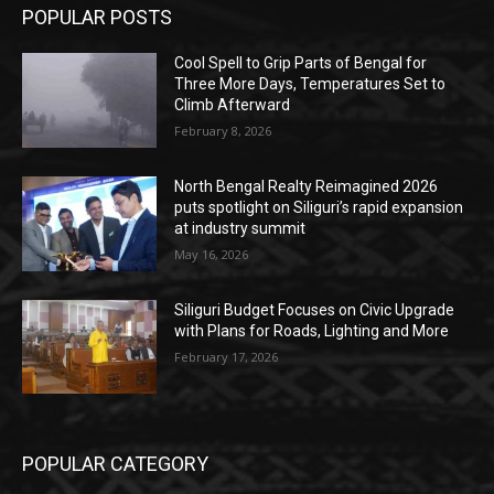
POPULAR POSTS
Cool Spell to Grip Parts of Bengal for
Three More Days, Temperatures Set to
Climb Afterward
February 8, 2026
North Bengal Realty Reimagined 2026
puts spotlight on Siliguri’s rapid expansion
at industry summit
May 16, 2026
Siliguri Budget Focuses on Civic Upgrade
with Plans for Roads, Lighting and More
February 17, 2026
POPULAR CATEGORY