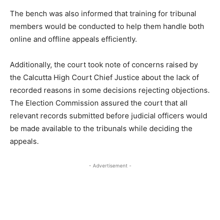
The bench was also informed that training for tribunal
members would be conducted to help them handle both
online and offline appeals efficiently.
Additionally, the court took note of concerns raised by
the Calcutta High Court Chief Justice about the lack of
recorded reasons in some decisions rejecting objections.
The Election Commission assured the court that all
relevant records submitted before judicial officers would
be made available to the tribunals while deciding the
appeals.
- Advertisement -