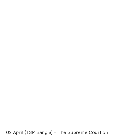
02 April (TSP Bangla) – The Supreme Court on