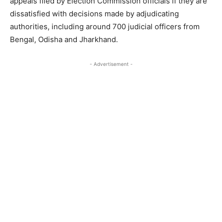
appeals filed by Election Commission officials if they are
dissatisfied with decisions made by adjudicating
authorities, including around 700 judicial officers from
Bengal, Odisha and Jharkhand.
- Advertisement -