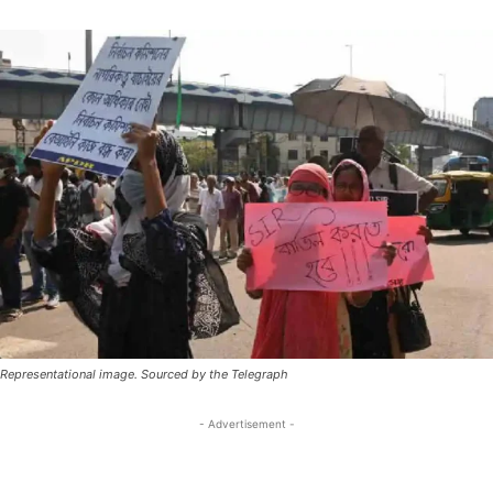
Representational image. Sourced by the Telegraph
- Advertisement -