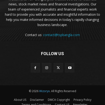
news, stock market news and financial investigations. Our
team of experienced journalists and financial experts work
hard to provide you with accurate and insightful information to
help you make informed decisions in today's rapidly changing
business landscape.
Contact us:
contact@tspbangla.com
FOLLOW US
© 2026
Wizoryx
. All Rights Reserved
About US
Disclaimer
DMCA Copyright
Privacy Policy
Terms and Conditions
Contact US
Newsletter