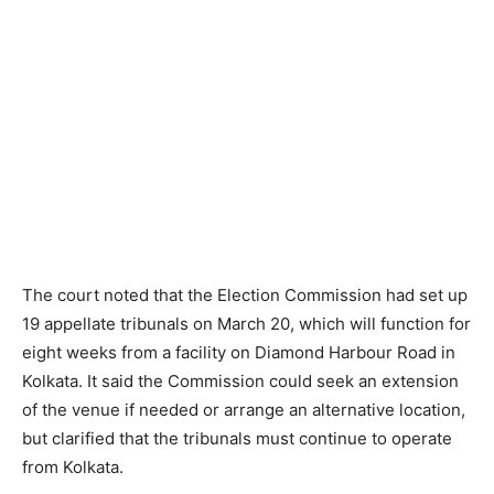
The court noted that the Election Commission had set up
19 appellate tribunals on March 20, which will function for
eight weeks from a facility on Diamond Harbour Road in
Kolkata. It said the Commission could seek an extension
of the venue if needed or arrange an alternative location,
but clarified that the tribunals must continue to operate
from Kolkata.