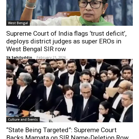
West Bengal
Supreme Court of India flags ‘trust deficit’,
deploys district judges as super EROs in
West Bengal SIR row
Sk Sahiluddin
-
February 21, 2026
Culture and Events
“State Being Targeted”: Supreme Court
Backs Mamata on SIR Name-Deletion Row