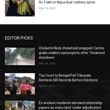
Rs 5 lakh in Alipurduar robbery spree
May 16, 2026
EDITOR PICKS
Chicken’s Neck chokehold snapped: Centre
grabs stalled road projects after Trinamool
slowdown
May 18, 2026
Top Court to Bengal Poll Tribunals:
Recheck SIR Records Before Elections
April 2, 2026
Ex-enclave residents demand citizenship
papers as many land ‘under adjudication’