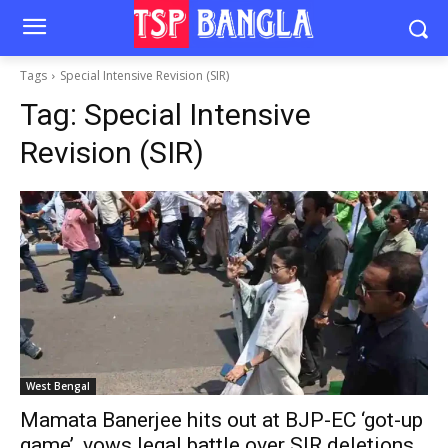
Tags
Special Intensive Revision (SIR)
Tag:
Special Intensive
Revision (SIR)
West Bengal
Mamata Banerjee hits out at BJP-EC ‘got-up
game’, vows legal battle over SIR deletions