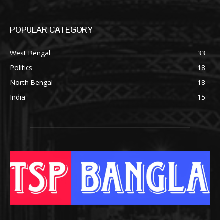
POPULAR CATEGORY
West Bengal
33
Politics
18
North Bengal
18
India
15