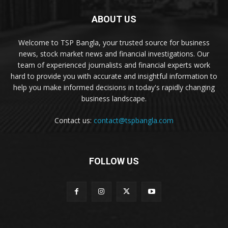
ABOUT US
Welcome to TSP Bangla, your trusted source for business
news, stock market news and financial investigations. Our
team of experienced journalists and financial experts work
hard to provide you with accurate and insightful information to
help you make informed decisions in today's rapidly changing
business landscape.
Contact us:
contact@tspbangla.com
FOLLOW US