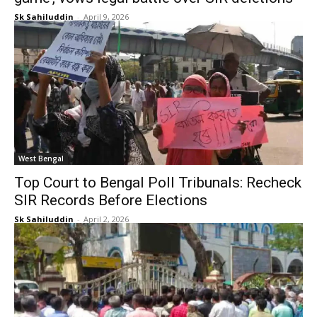
Sk Sahiluddin
-
April 9, 2026
West Bengal
Top Court to Bengal Poll Tribunals: Recheck
SIR Records Before Elections
Sk Sahiluddin
-
April 2, 2026