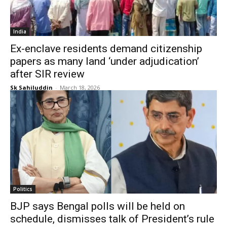
India
Ex-enclave residents demand citizenship
papers as many land ‘under adjudication’
after SIR review
Sk Sahiluddin
-
March 18, 2026
Politics
BJP says Bengal polls will be held on
schedule, dismisses talk of President’s rule