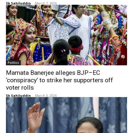
Sk Sahiluddin
-
March 7, 2026
Politics
Mamata Banerjee alleges BJP–EC
‘conspiracy’ to strike her supporters off
voter rolls
Sk Sahiluddin
-
March 3, 2026