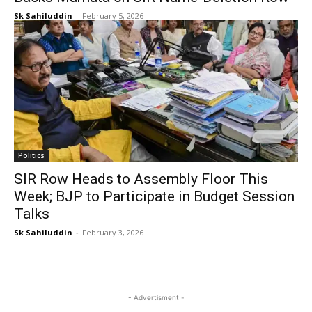
Sk Sahiluddin
-
February 5, 2026
Politics
SIR Row Heads to Assembly Floor This
Week; BJP to Participate in Budget Session
Talks
Sk Sahiluddin
-
February 3, 2026
- Advertisment -