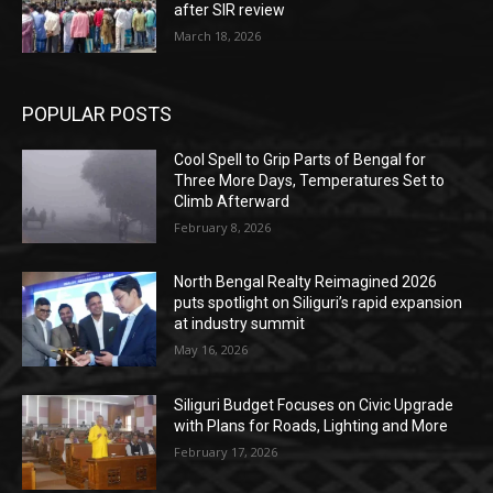
after SIR review
March 18, 2026
POPULAR POSTS
Cool Spell to Grip Parts of Bengal for
Three More Days, Temperatures Set to
Climb Afterward
February 8, 2026
North Bengal Realty Reimagined 2026
puts spotlight on Siliguri’s rapid expansion
at industry summit
May 16, 2026
Siliguri Budget Focuses on Civic Upgrade
with Plans for Roads, Lighting and More
February 17, 2026