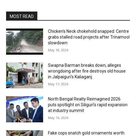
MOST READ
Chicken’s Neck chokehold snapped: Centre
grabs stalled road projects after Trinamool
slowdown
May 18, 2026
Swapna Barman breaks down, alleges
wrongdoing after fire destroys old house
in Jalpaiguri’s Kaliaganj.
May 17, 2026
North Bengal Realty Reimagined 2026
puts spotlight on Siliguri’s rapid expansion
at industry summit
May 16, 2026
Fake cops snatch gold ornaments worth