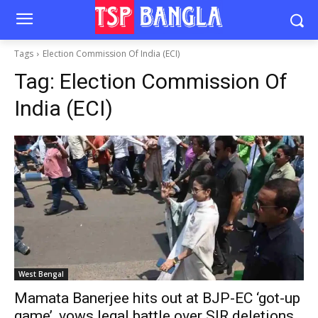
Tags
Election Commission Of India (ECI)
Tag:
Election Commission Of
India (ECI)
West Bengal
Mamata Banerjee hits out at BJP-EC ‘got-up
game’, vows legal battle over SIR deletions