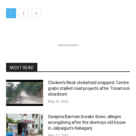
1
2
- Advertisment -
MOST READ
Chicken’s Neck chokehold snapped: Centre
grabs stalled road projects after Trinamool
slowdown
May 18, 2026
Swapna Barman breaks down, alleges
wrongdoing after fire destroys old house
in Jalpaiguri’s Kaliaganj.
May 17, 2026