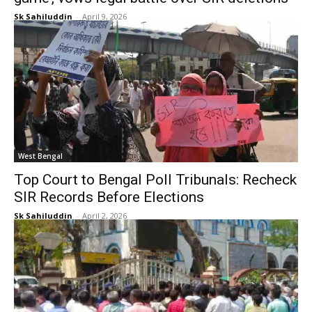
Sk Sahiluddin
-
April 9, 2026
West Bengal
Top Court to Bengal Poll Tribunals: Recheck
SIR Records Before Elections
Sk Sahiluddin
-
April 2, 2026