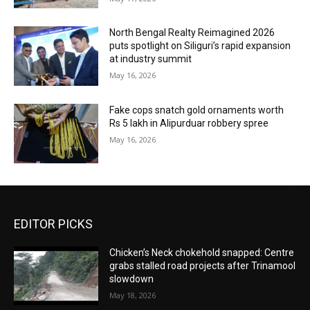
North Bengal Realty Reimagined 2026
puts spotlight on Siliguri’s rapid expansion
at industry summit
May 16, 2026
Fake cops snatch gold ornaments worth
Rs 5 lakh in Alipurduar robbery spree
May 16, 2026
EDITOR PICKS
Chicken’s Neck chokehold snapped: Centre
grabs stalled road projects after Trinamool
slowdown
May 18, 2026