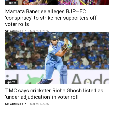
Politics
Mamata Banerjee alleges BJP–EC
‘conspiracy’ to strike her supporters off
voter rolls
Sk Sahiluddin
-
March 3, 2026
Sports
TMC says cricketer Richa Ghosh listed as
‘under adjudication’ in voter roll
Sk Sahiluddin
-
March 1, 2026