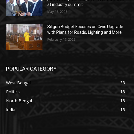
at industry summit
May 16, 2026
Siliguri Budget Focuses on Civic Upgrade
with Plans for Roads, Lighting and More
February 17, 2026
POPULAR CATEGORY
West Bengal
33
Politics
18
North Bengal
18
India
15