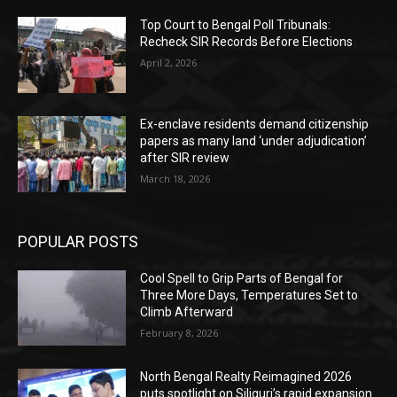
Top Court to Bengal Poll Tribunals:
Recheck SIR Records Before Elections
April 2, 2026
Ex-enclave residents demand citizenship
papers as many land ‘under adjudication’
after SIR review
March 18, 2026
POPULAR POSTS
Cool Spell to Grip Parts of Bengal for
Three More Days, Temperatures Set to
Climb Afterward
February 8, 2026
North Bengal Realty Reimagined 2026
puts spotlight on Siliguri’s rapid expansion