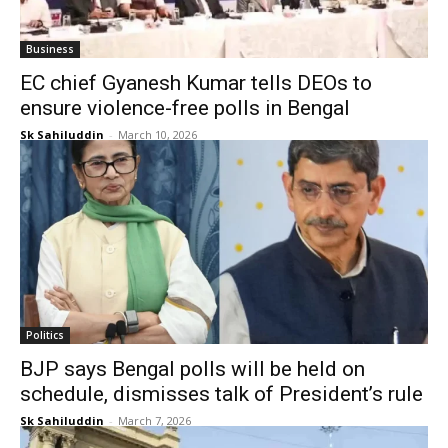
Business
EC chief Gyanesh Kumar tells DEOs to
ensure violence-free polls in Bengal
Sk Sahiluddin
-
March 10, 2026
Politics
BJP says Bengal polls will be held on
schedule, dismisses talk of President’s rule
Sk Sahiluddin
-
March 7, 2026