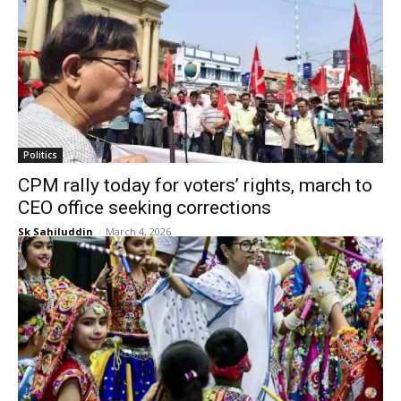
Politics
CPM rally today for voters’ rights, march to
CEO office seeking corrections
Sk Sahiluddin
-
March 4, 2026