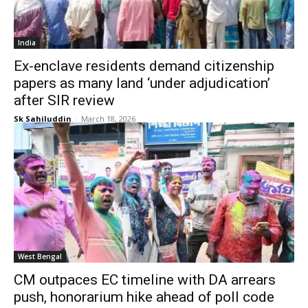
India
Ex-enclave residents demand citizenship
papers as many land ‘under adjudication’
after SIR review
Sk Sahiluddin
-
March 18, 2026
West Bengal
CM outpaces EC timeline with DA arrears
push, honorarium hike ahead of poll code