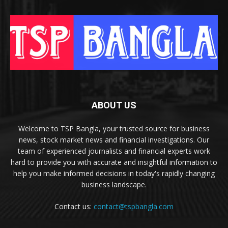
ABOUT US
Welcome to TSP Bangla, your trusted source for business
news, stock market news and financial investigations. Our
team of experienced journalists and financial experts work
hard to provide you with accurate and insightful information to
help you make informed decisions in today's rapidly changing
business landscape.
Contact us:
contact@tspbangla.com