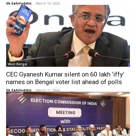
Sk Sahiluddin
-
March 16, 2026
West Bengal
CEC Gyanesh Kumar silent on 60 lakh ‘iffy’
names on Bengal voter list ahead of polls
Sk Sahiluddin
-
March 11, 2026