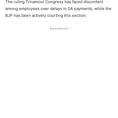
The ruling Trinamool Congress has faced discontent
among employees over delays in DA payments, while the
BJP has been actively courting this section.
- Advertisement -