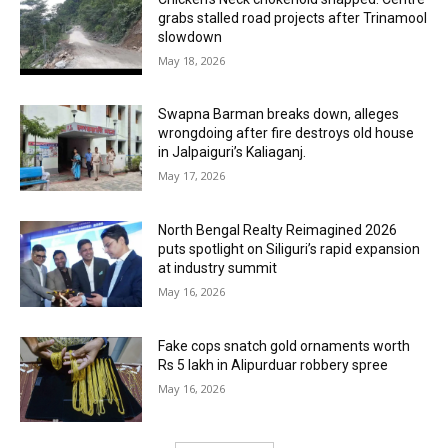
grabs stalled road projects after Trinamool
slowdown
May 18, 2026
Swapna Barman breaks down, alleges
wrongdoing after fire destroys old house
in Jalpaiguri’s Kaliaganj.
May 17, 2026
North Bengal Realty Reimagined 2026
puts spotlight on Siliguri’s rapid expansion
at industry summit
May 16, 2026
Fake cops snatch gold ornaments worth
Rs 5 lakh in Alipurduar robbery spree
May 16, 2026