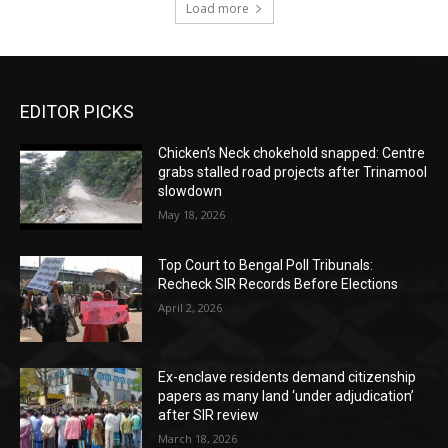
Load more
EDITOR PICKS
Chicken’s Neck chokehold snapped: Centre
grabs stalled road projects after Trinamool
slowdown
May 18, 2026
Top Court to Bengal Poll Tribunals:
Recheck SIR Records Before Elections
April 2, 2026
Ex-enclave residents demand citizenship
papers as many land ‘under adjudication’
after SIR review
March 18, 2026