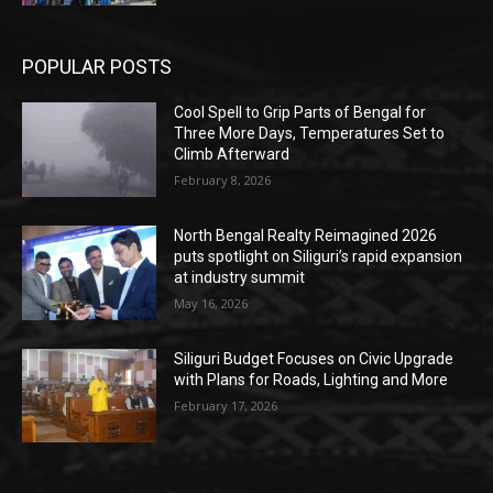
POPULAR POSTS
Cool Spell to Grip Parts of Bengal for
Three More Days, Temperatures Set to
Climb Afterward
February 8, 2026
North Bengal Realty Reimagined 2026
puts spotlight on Siliguri’s rapid expansion
at industry summit
May 16, 2026
Siliguri Budget Focuses on Civic Upgrade
with Plans for Roads, Lighting and More
February 17, 2026