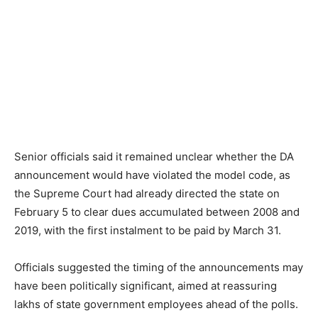
Senior officials said it remained unclear whether the DA
announcement would have violated the model code, as
the Supreme Court had already directed the state on
February 5 to clear dues accumulated between 2008 and
2019, with the first instalment to be paid by March 31.
Officials suggested the timing of the announcements may
have been politically significant, aimed at reassuring
lakhs of state government employees ahead of the polls.