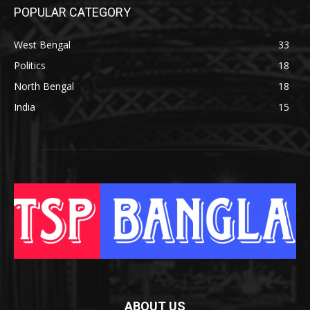
POPULAR CATEGORY
West Bengal
33
Politics
18
North Bengal
18
India
15
ABOUT US