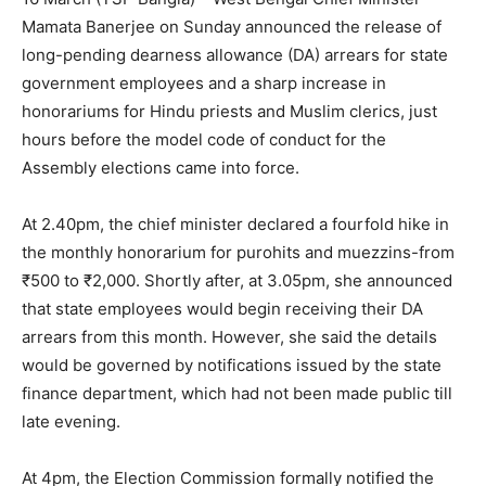
Mamata Banerjee on Sunday announced the release of
long-pending dearness allowance (DA) arrears for state
government employees and a sharp increase in
honorariums for Hindu priests and Muslim clerics, just
hours before the model code of conduct for the
Assembly elections came into force.
At 2.40pm, the chief minister declared a fourfold hike in
the monthly honorarium for purohits and muezzins-from
₹500 to ₹2,000. Shortly after, at 3.05pm, she announced
that state employees would begin receiving their DA
arrears from this month. However, she said the details
would be governed by notifications issued by the state
finance department, which had not been made public till
late evening.
At 4pm, the Election Commission formally notified the