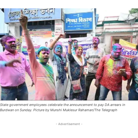
State government employees celebrate the announcement to pay DA arrears in
Burdwan on Sunday. Picture by Munshi Muklesur Rahaman/The Telegraph
- Advertisement -