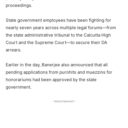
proceedings.
State government employees have been fighting for
nearly seven years across multiple legal forums—from
the state administrative tribunal to the Calcutta High
Court and the Supreme Court—to secure their DA
arrears.
Earlier in the day, Banerjee also announced that all
pending applications from purohits and muezzins for
honorariums had been approved by the state
government.
- Advertisement -