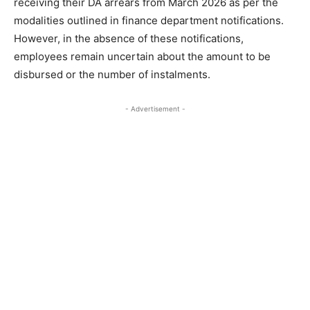
receiving their DA arrears from March 2026 as per the
modalities outlined in finance department notifications.
However, in the absence of these notifications,
employees remain uncertain about the amount to be
disbursed or the number of instalments.
- Advertisement -