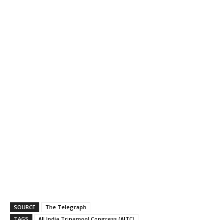
SOURCE
The Telegraph
TAGS
All India Trinamool Congress (AITC)