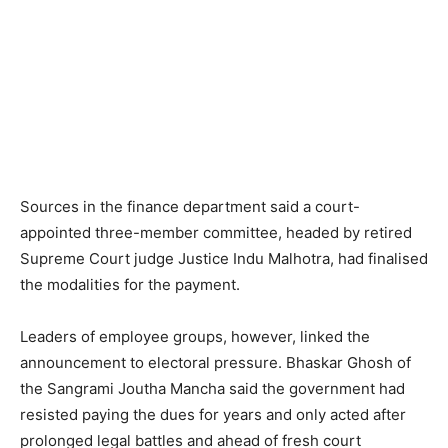
Sources in the finance department said a court-
appointed three-member committee, headed by retired
Supreme Court judge Justice Indu Malhotra, had finalised
the modalities for the payment.
Leaders of employee groups, however, linked the
announcement to electoral pressure. Bhaskar Ghosh of
the Sangrami Joutha Mancha said the government had
resisted paying the dues for years and only acted after
prolonged legal battles and ahead of fresh court