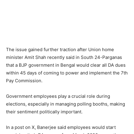
The issue gained further traction after Union home
minister Amit Shah recently said in South 24-Parganas
that a BJP government in Bengal would clear all DA dues
within 45 days of coming to power and implement the 7th
Pay Commission.
Government employees play a crucial role during
elections, especially in managing polling booths, making
their sentiment politically important.
In a post on X, Banerjee said employees would start