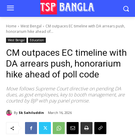
Home
West Bengal
CM outpaces EC timeline with DA arrears push,
honorarium hike ahead of...
West Bengal
Education
CM outpaces EC timeline with
DA arrears push, honorarium
hike ahead of poll code
Move follows Supreme Court directive on pending DA
dues, as govt employees, key to booth management, are
courted by BJP with pay panel promise.
By
Sk Sahiluddin
March 16, 2026