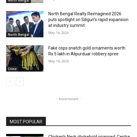
North Bengal
North Bengal Realty Reimagined 2026
puts spotlight on Siliguri’s rapid expansion
at industry summit
May 16, 2026
North Bengal
Fake cops snatch gold ornaments worth
Rs 5 lakh in Alipurduar robbery spree
May 16, 2026
Crime
- Advertisment -
MOST POPULAR
Chicken’s Neck chokehold snapped: Centre