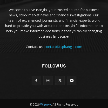
Welcome to TSP Bangla, your trusted source for business
news, stock market news and financial investigations. Our
team of experienced journalists and financial experts work
hard to provide you with accurate and insightful information to
help you make informed decisions in today's rapidly changing
business landscape.
Contact us:
contact@tspbangla.com
FOLLOW US
© 2026
Wizoryx
. All Rights Reserved