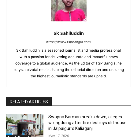
Sk Sahiluddin
https://www.tspbangla.com
Sk Sahiluddin is a seasoned journalist and media professional
with a passion for delivering accurate and impactful news
coverage to a global audience. As the Editor of TSP Bangla, he
plays a pivotal role in shaping the editorial direction and ensuring
the highest journalistic standards are upheld.
RELATED ARTICLES
Swapna Barman breaks down, alleges
wrongdoing after fire destroys old house
in Jalpaiguri’s Kaliaganj.
May 17, 2026