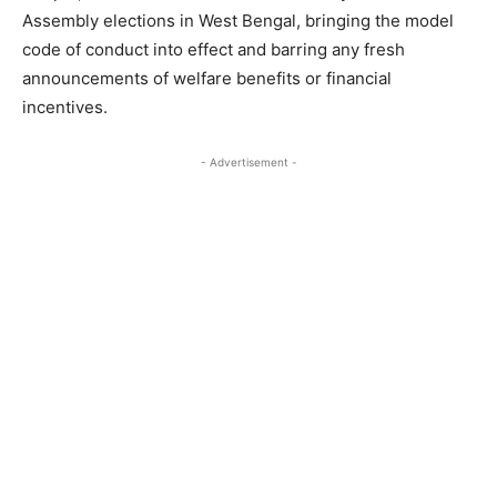
Assembly elections in West Bengal, bringing the model
code of conduct into effect and barring any fresh
announcements of welfare benefits or financial
incentives.
- Advertisement -