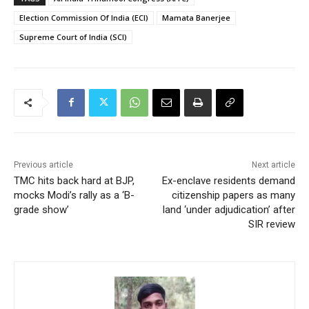
Election Commission Of India (ECI)
Mamata Banerjee
Supreme Court of India (SCI)
Previous article
Next article
TMC hits back hard at BJP,
Ex-enclave residents demand
mocks Modi’s rally as a ‘B-
citizenship papers as many
grade show’
land ‘under adjudication’ after
SIR review