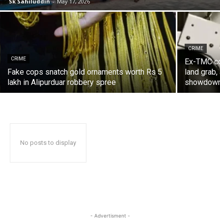
Sk Sahiluddin
-
May 17, 2026
CRIME
CRIME
Ex-TMC cou
Fake cops snatch gold ornaments worth Rs 5
land grab,
lakh in Alipurduar robbery spree
showdow
No posts to display
- Advertisment -