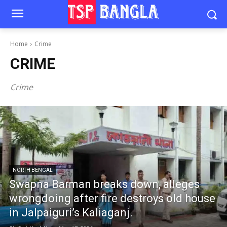
Home
Crime
CRIME
Crime
NORTH BENGAL
Swapna Barman breaks down, alleges
wrongdoing after fire destroys old house
in Jalpaiguri’s Kaliaganj.