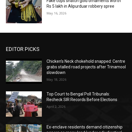
Fake cops snatch gold ornaments worth
Rs 5 lakh in Alipurduar robbery spree
May 16, 2026
EDITOR PICKS
Chicken’s Neck chokehold snapped: Centre
grabs stalled road projects after Trinamool
slowdown
May 18, 2026
Top Court to Bengal Poll Tribunals:
Recheck SIR Records Before Elections
April 2, 2026
Ex-enclave residents demand citizenship