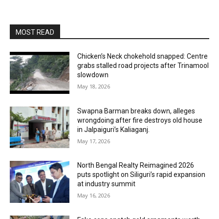
MOST READ
Chicken’s Neck chokehold snapped: Centre
grabs stalled road projects after Trinamool
slowdown
May 18, 2026
Swapna Barman breaks down, alleges
wrongdoing after fire destroys old house
in Jalpaiguri’s Kaliaganj.
May 17, 2026
North Bengal Realty Reimagined 2026
puts spotlight on Siliguri’s rapid expansion
at industry summit
May 16, 2026