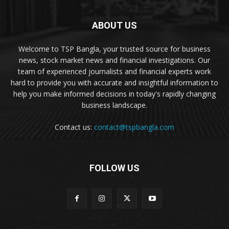
ABOUT US
Welcome to TSP Bangla, your trusted source for business
news, stock market news and financial investigations. Our
team of experienced journalists and financial experts work
hard to provide you with accurate and insightful information to
help you make informed decisions in today's rapidly changing
business landscape.
Contact us:
contact@tspbangla.com
FOLLOW US