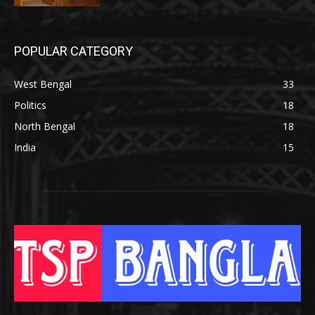
POPULAR CATEGORY
West Bengal
33
Politics
18
North Bengal
18
India
15