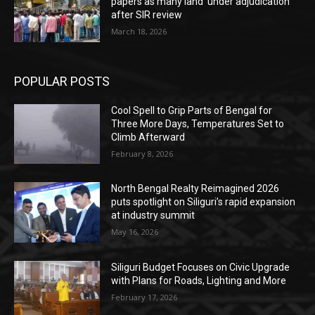
papers as many land ‘under adjudication’
after SIR review
March 18, 2026
POPULAR POSTS
Cool Spell to Grip Parts of Bengal for
Three More Days, Temperatures Set to
Climb Afterward
February 8, 2026
North Bengal Realty Reimagined 2026
puts spotlight on Siliguri’s rapid expansion
at industry summit
May 16, 2026
Siliguri Budget Focuses on Civic Upgrade
with Plans for Roads, Lighting and More
February 17, 2026