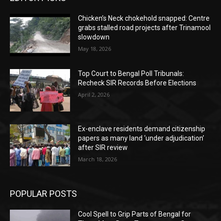
Chicken’s Neck chokehold snapped: Centre
grabs stalled road projects after Trinamool
slowdown
May 18, 2026
Top Court to Bengal Poll Tribunals:
Recheck SIR Records Before Elections
April 2, 2026
Ex-enclave residents demand citizenship
papers as many land ‘under adjudication’
after SIR review
March 18, 2026
POPULAR POSTS
Cool Spell to Grip Parts of Bengal for