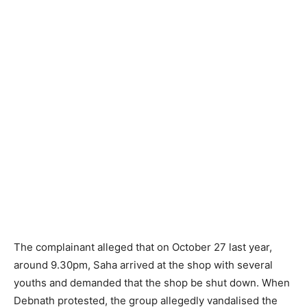
The complainant alleged that on October 27 last year,
around 9.30pm, Saha arrived at the shop with several
youths and demanded that the shop be shut down. When
Debnath protested, the group allegedly vandalised the