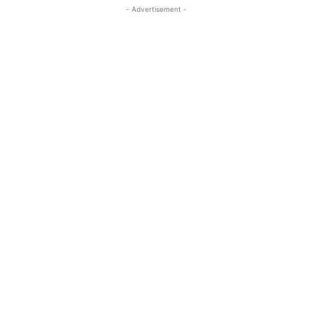
- Advertisement -