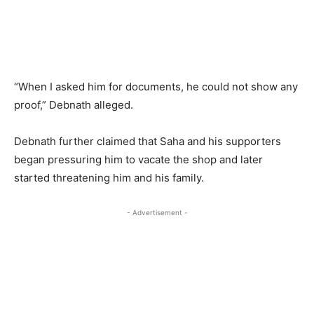
“When I asked him for documents, he could not show any
proof,” Debnath alleged.
Debnath further claimed that Saha and his supporters
began pressuring him to vacate the shop and later
started threatening him and his family.
- Advertisement -