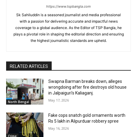
https://www.tspbangla.com
Sk Sahiluddin is a seasoned journalist and media professional
with a passion for delivering accurate and impactful news
coverage to a global audience. As the Editor of TSP Bangla, he
plays a pivotal role in shaping the editorial direction and ensuring
the highest journalistic standards are upheld.
RELATED ARTICLES
Swapna Barman breaks down, alleges
wrongdoing after fire destroys old house
in Jalpaiguri’s Kaliaganj.
May 17, 2026
North Bengal
Fake cops snatch gold ornaments worth
Rs 5 lakh in Alipurduar robbery spree
May 16, 2026
Crime