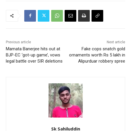
Previous article
Next article
Mamata Banerjee hits out at
Fake cops snatch gold
BJP-EC ‘got-up game’, vows
ornaments worth Rs 5 lakh in
legal battle over SIR deletions
Alipurduar robbery spree
Sk Sahiluddin