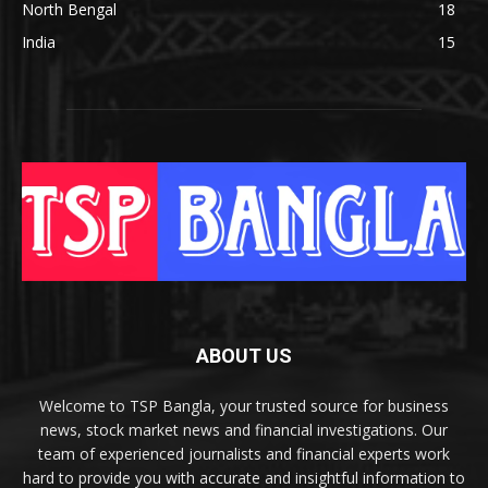
North Bengal
18
India
15
ABOUT US
Welcome to TSP Bangla, your trusted source for business
news, stock market news and financial investigations. Our
team of experienced journalists and financial experts work
hard to provide you with accurate and insightful information to