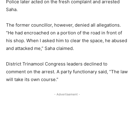
Police later acted on the fresh complaint and arrested
Saha.
The former councillor, however, denied all allegations.
“He had encroached on a portion of the road in front of
his shop. When I asked him to clear the space, he abused
and attacked me,” Saha claimed.
District Trinamool Congress leaders declined to
comment on the arrest. A party functionary said, “The law
will take its own course.”
- Advertisement -