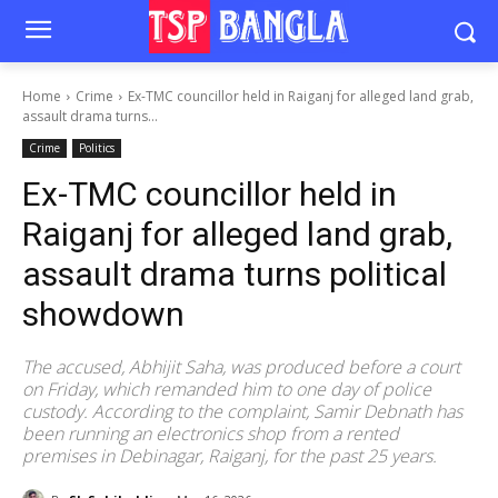
Home
Crime
Ex-TMC councillor held in Raiganj for alleged land grab,
assault drama turns...
Crime
Politics
Ex-TMC councillor held in
Raiganj for alleged land grab,
assault drama turns political
showdown
The accused, Abhijit Saha, was produced before a court
on Friday, which remanded him to one day of police
custody. According to the complaint, Samir Debnath has
been running an electronics shop from a rented
premises in Debinagar, Raiganj, for the past 25 years.