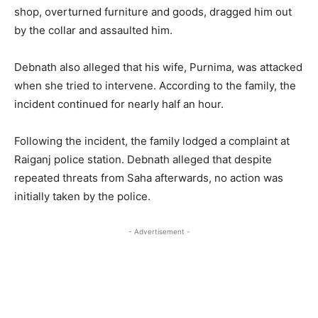
shop, overturned furniture and goods, dragged him out
by the collar and assaulted him.
Debnath also alleged that his wife, Purnima, was attacked
when she tried to intervene. According to the family, the
incident continued for nearly half an hour.
Following the incident, the family lodged a complaint at
Raiganj police station. Debnath alleged that despite
repeated threats from Saha afterwards, no action was
initially taken by the police.
- Advertisement -