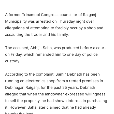
A former Trinamool Congress councillor of Raiganj
Municipality was arrested on Thursday night over
allegations of attempting to forcibly occupy a shop and
assaulting the trader and his family.
The accused, Abhijit Saha, was produced before a court
on Friday, which remanded him to one day of police
custody.
According to the complaint, Samir Debnath has been
running an electronics shop from a rented premises in
Debinagar, Raiganj, for the past 25 years. Debnath
alleged that when the landowner expressed willingness
to sell the property, he had shown interest in purchasing
it. However, Saha later claimed that he had already
bought the land.