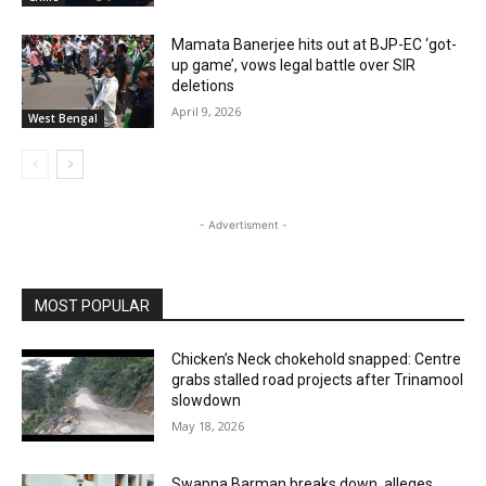
Mamata Banerjee hits out at BJP-EC ‘got-
up game’, vows legal battle over SIR
deletions
April 9, 2026
West Bengal
- Advertisment -
MOST POPULAR
Chicken’s Neck chokehold snapped: Centre
grabs stalled road projects after Trinamool
slowdown
May 18, 2026
Swapna Barman breaks down, alleges