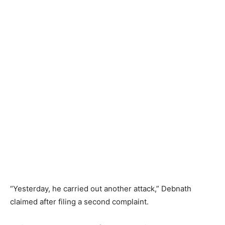
“Yesterday, he carried out another attack,” Debnath
claimed after filing a second complaint.