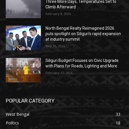
Three More Days, Temperatures Set to
Climb Afterward
February 8, 2026
North Bengal Realty Reimagined 2026
puts spotlight on Siliguri’s rapid expansion
at industry summit
May 16, 2026
Siliguri Budget Focuses on Civic Upgrade
with Plans for Roads, Lighting and More
February 17, 2026
POPULAR CATEGORY
West Bengal
33
Politics
18