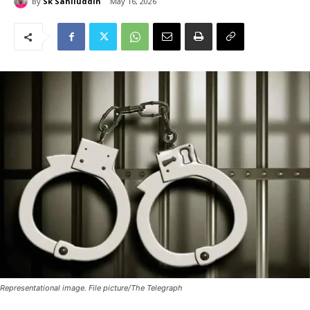
By
Sk Sahiluddin
May 16, 2026
Representational image. File picture/The Telegraph