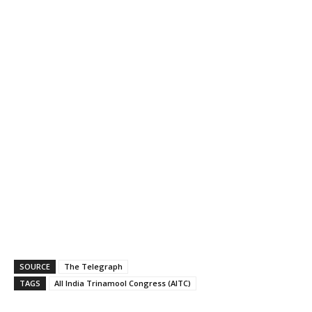
SOURCE
The Telegraph
TAGS
All India Trinamool Congress (AITC)