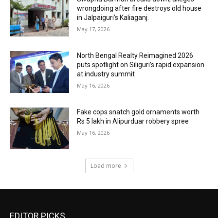
wrongdoing after fire destroys old house
in Jalpaiguri’s Kaliaganj.
May 17, 2026
North Bengal Realty Reimagined 2026
puts spotlight on Siliguri’s rapid expansion
at industry summit
May 16, 2026
Fake cops snatch gold ornaments worth
Rs 5 lakh in Alipurduar robbery spree
May 16, 2026
Load more
EDITOR PICKS