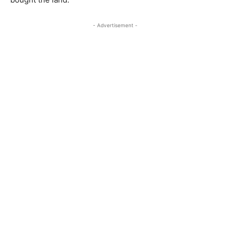
- Advertisement -