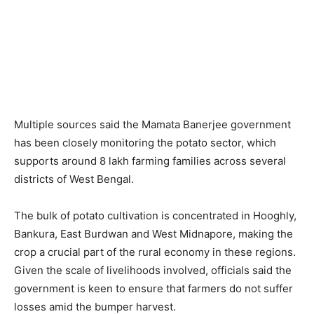
Multiple sources said the Mamata Banerjee government
has been closely monitoring the potato sector, which
supports around 8 lakh farming families across several
districts of West Bengal.
The bulk of potato cultivation is concentrated in Hooghly,
Bankura, East Burdwan and West Midnapore, making the
crop a crucial part of the rural economy in these regions.
Given the scale of livelihoods involved, officials said the
government is keen to ensure that farmers do not suffer
losses amid the bumper harvest.