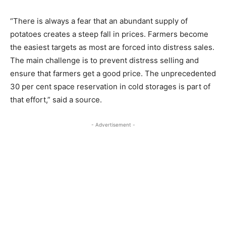
“There is always a fear that an abundant supply of
potatoes creates a steep fall in prices. Farmers become
the easiest targets as most are forced into distress sales.
The main challenge is to prevent distress selling and
ensure that farmers get a good price. The unprecedented
30 per cent space reservation in cold storages is part of
that effort,” said a source.
- Advertisement -