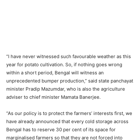
“I have never witnessed such favourable weather as this
year for potato cultivation. So, if nothing goes wrong
within a short period, Bengal will witness an
unprecedented bumper production,” said state panchayat
minister Pradip Mazumdar, who is also the agriculture
adviser to chief minister Mamata Banerjee.
“As our policy is to protect the farmers’ interests first, we
have already announced that every cold storage across
Bengal has to reserve 30 per cent of its space for
marginalised farmers so that they are not forced into