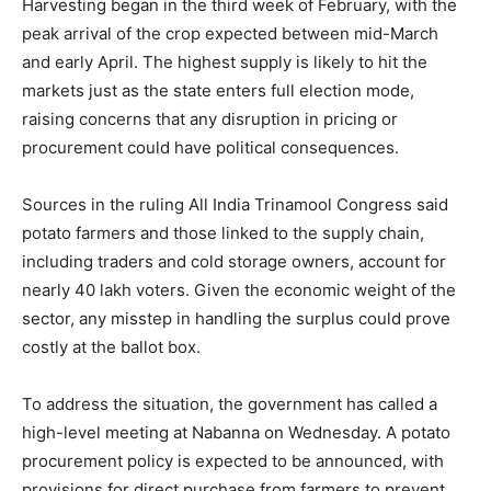
Harvesting began in the third week of February, with the
peak arrival of the crop expected between mid-March
and early April. The highest supply is likely to hit the
markets just as the state enters full election mode,
raising concerns that any disruption in pricing or
procurement could have political consequences.
Sources in the ruling All India Trinamool Congress said
potato farmers and those linked to the supply chain,
including traders and cold storage owners, account for
nearly 40 lakh voters. Given the economic weight of the
sector, any misstep in handling the surplus could prove
costly at the ballot box.
To address the situation, the government has called a
high-level meeting at Nabanna on Wednesday. A potato
procurement policy is expected to be announced, with
provisions for direct purchase from farmers to prevent