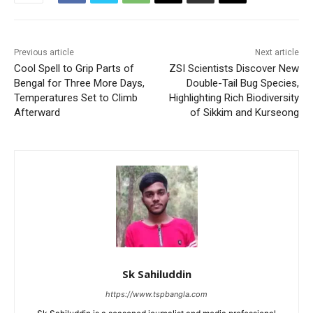
Previous article
Next article
Cool Spell to Grip Parts of
ZSI Scientists Discover New
Bengal for Three More Days,
Double-Tail Bug Species,
Temperatures Set to Climb
Highlighting Rich Biodiversity
Afterward
of Sikkim and Kurseong
Sk Sahiluddin
https://www.tspbangla.com