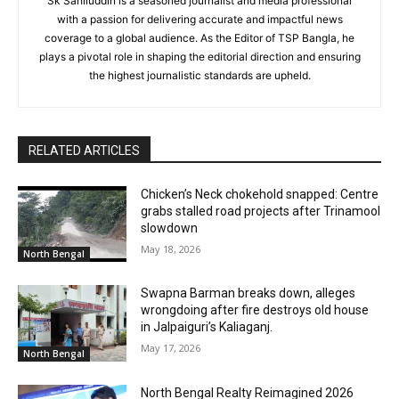
Sk Sahiluddin is a seasoned journalist and media professional
with a passion for delivering accurate and impactful news
coverage to a global audience. As the Editor of TSP Bangla, he
plays a pivotal role in shaping the editorial direction and ensuring
the highest journalistic standards are upheld.
RELATED ARTICLES
Chicken’s Neck chokehold snapped: Centre
grabs stalled road projects after Trinamool
slowdown
May 18, 2026
North Bengal
Swapna Barman breaks down, alleges
wrongdoing after fire destroys old house
in Jalpaiguri’s Kaliaganj.
May 17, 2026
North Bengal
North Bengal Realty Reimagined 2026