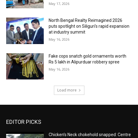
May 17, 2026
North Bengal Realty Reimagined 2026
puts spotlight on Siliguri’s rapid expansion
at industry summit
May 16, 2026
Fake cops snatch gold ornaments worth
Rs 5 lakh in Alipurduar robbery spree
May 16, 2026
Load more
EDITOR PICKS
Chicken’s Neck chokehold snapped: Centre