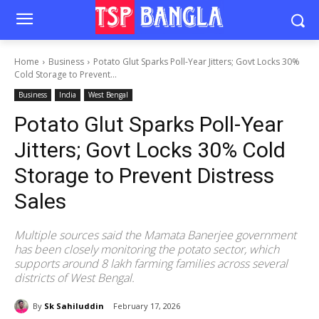
Home
Business
Potato Glut Sparks Poll-Year Jitters; Govt Locks 30%
Cold Storage to Prevent...
Business
India
West Bengal
Potato Glut Sparks Poll-Year
Jitters; Govt Locks 30% Cold
Storage to Prevent Distress
Sales
Multiple sources said the Mamata Banerjee government
has been closely monitoring the potato sector, which
supports around 8 lakh farming families across several
districts of West Bengal.
By
Sk Sahiluddin
February 17, 2026