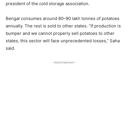
president of the cold storage association.
Bengal consumes around 80–90 lakh tonnes of potatoes
annually. The rest is sold to other states. “If production is
bumper and we cannot properly sell potatoes to other
states, this sector will face unprecedented losses,” Saha
said.
- Advertisement -