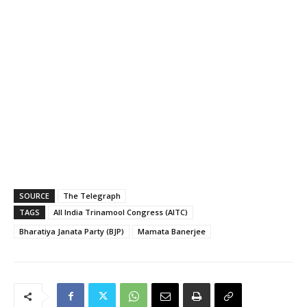
SOURCE
The Telegraph
TAGS
All India Trinamool Congress (AITC)
Bharatiya Janata Party (BJP)
Mamata Banerjee