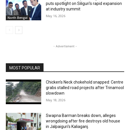
puts spotlight on Siliguri’s rapid expansion
at industry summit
May 16, 2026
North Bengal
- Advertisment -
MOST POPULAR
Chicken’s Neck chokehold snapped: Centre
grabs stalled road projects after Trinamool
slowdown
May 18, 2026
Swapna Barman breaks down, alleges
wrongdoing after fire destroys old house
in Jalpaiguri’s Kaliaganj.