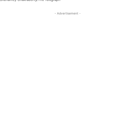
- Advertisement -