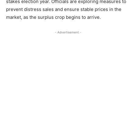
stakes election year. Officials are exploring measures to
prevent distress sales and ensure stable prices in the
market, as the surplus crop begins to arrive.
- Advertisement -