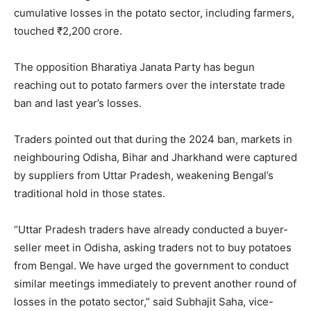
cumulative losses in the potato sector, including farmers,
touched ₹2,200 crore.
The opposition Bharatiya Janata Party has begun
reaching out to potato farmers over the interstate trade
ban and last year’s losses.
Traders pointed out that during the 2024 ban, markets in
neighbouring Odisha, Bihar and Jharkhand were captured
by suppliers from Uttar Pradesh, weakening Bengal’s
traditional hold in those states.
“Uttar Pradesh traders have already conducted a buyer-
seller meet in Odisha, asking traders not to buy potatoes
from Bengal. We have urged the government to conduct
similar meetings immediately to prevent another round of
losses in the potato sector,” said Subhajit Saha, vice-