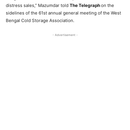
distress sales,” Mazumdar told
The Telegraph
on the
sidelines of the 61st annual general meeting of the West
Bengal Cold Storage Association.
- Advertisement -