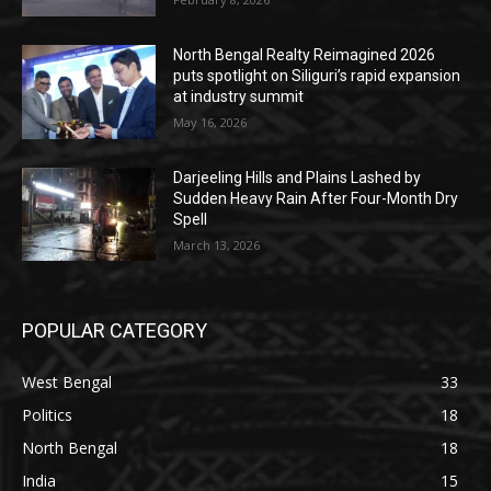
North Bengal Realty Reimagined 2026
puts spotlight on Siliguri’s rapid expansion
at industry summit
May 16, 2026
Darjeeling Hills and Plains Lashed by
Sudden Heavy Rain After Four-Month Dry
Spell
March 13, 2026
POPULAR CATEGORY
West Bengal
33
Politics
18
North Bengal
18
India
15