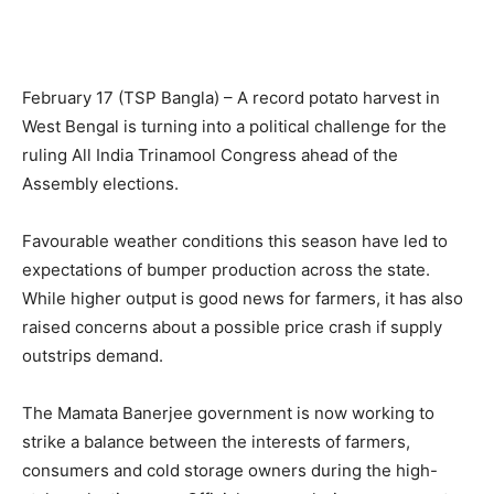
February 17 (TSP Bangla) – A record potato harvest in
West Bengal is turning into a political challenge for the
ruling All India Trinamool Congress ahead of the
Assembly elections.
Favourable weather conditions this season have led to
expectations of bumper production across the state.
While higher output is good news for farmers, it has also
raised concerns about a possible price crash if supply
outstrips demand.
The Mamata Banerjee government is now working to
strike a balance between the interests of farmers,
consumers and cold storage owners during the high-