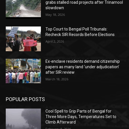
grabs stalled road projects after Trinamool
slowdown
May 18, 2026
Top Court to Bengal Poll Tribunals:
Recheck SIR Records Before Elections
April 2, 2026
Ex-enclave residents demand citizenship
papers as many land ‘under adjudication’
after SIR review
March 18, 2026
POPULAR POSTS
Cool Spell to Grip Parts of Bengal for
Three More Days, Temperatures Set to
Climb Afterward
February 8, 2026