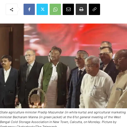
State agriculture minister Pradip Mazumdar (in white kurta) and agricultural marketing
minister Becharam Manna (in green jacket) at the 61st general meeting of the West
Bengal Cold Storage Association in New Town, Calcutta, on Monday. Picture by
Snehamoy Chakraborty/The Telegraph