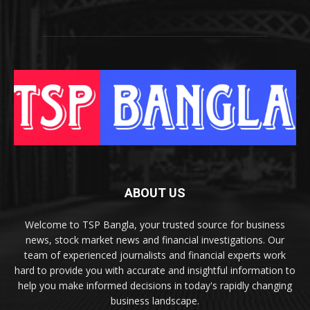
ABOUT US
Welcome to TSP Bangla, your trusted source for business
news, stock market news and financial investigations. Our
team of experienced journalists and financial experts work
hard to provide you with accurate and insightful information to
help you make informed decisions in today's rapidly changing
business landscape.