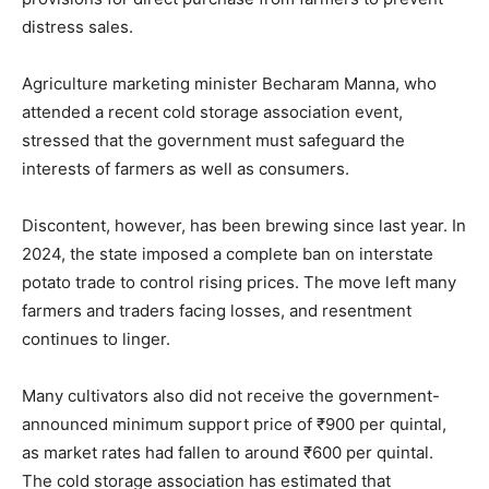
distress sales.
Agriculture marketing minister Becharam Manna, who
attended a recent cold storage association event,
stressed that the government must safeguard the
interests of farmers as well as consumers.
Discontent, however, has been brewing since last year. In
2024, the state imposed a complete ban on interstate
potato trade to control rising prices. The move left many
farmers and traders facing losses, and resentment
continues to linger.
Many cultivators also did not receive the government-
announced minimum support price of ₹900 per quintal,
as market rates had fallen to around ₹600 per quintal.
The cold storage association has estimated that