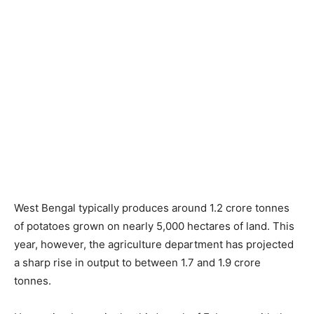
West Bengal typically produces around 1.2 crore tonnes
of potatoes grown on nearly 5,000 hectares of land. This
year, however, the agriculture department has projected
a sharp rise in output to between 1.7 and 1.9 crore
tonnes.