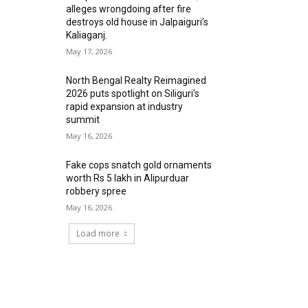
alleges wrongdoing after fire
destroys old house in Jalpaiguri’s
Kaliaganj.
May 17, 2026
North Bengal Realty Reimagined
2026 puts spotlight on Siliguri’s
rapid expansion at industry
summit
May 16, 2026
Fake cops snatch gold ornaments
worth Rs 5 lakh in Alipurduar
robbery spree
May 16, 2026
Load more