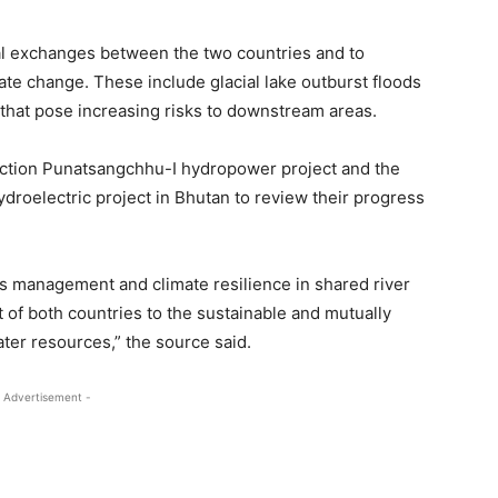
al exchanges between the two countries and to
te change. These include glacial lake outburst floods
hat pose increasing risks to downstream areas.
uction Punatsangchhu-I hydropower project and the
roelectric project in Bhutan to review their progress
s management and climate resilience in shared river
 of both countries to the sustainable and mutually
er resources,” the source said.
 Advertisement -