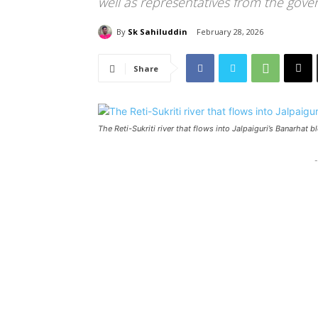
well as representatives from the gov
By
Sk Sahiluddin
February 28, 2026
Share
The Reti-Sukriti river that flows into Jalpaiguri’s Banarhat 
-