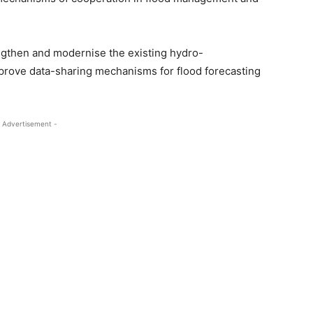
ngthen and modernise the existing hydro-
prove data-sharing mechanisms for flood forecasting
 Advertisement -