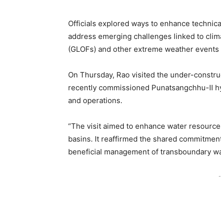
Officials explored ways to enhance technic
address emerging challenges linked to clima
(GLOFs) and other extreme weather events t
On Thursday, Rao visited the under-constr
recently commissioned Punatsangchhu-II hyd
and operations.
“The visit aimed to enhance water resource
basins. It reaffirmed the shared commitment
beneficial management of transboundary wat
-