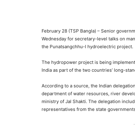
February 28 (TSP Bangla) – Senior governme
Wednesday for secretary-level talks on man
the Punatsangchhu-I hydroelectric project.
The hydropower project is being implement
India as part of the two countries’ long-sta
According to a source, the Indian delegation
department of water resources, river deve
ministry of Jal Shakti. The delegation inclu
representatives from the state government
-