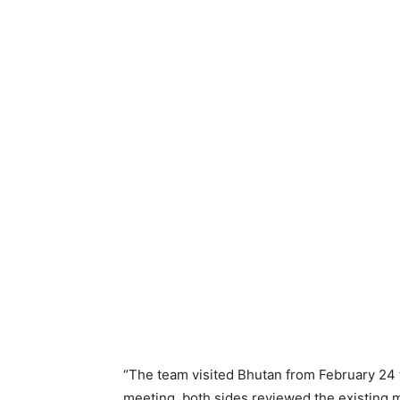
“The team visited Bhutan from February 24 to
meeting, both sides reviewed the existing