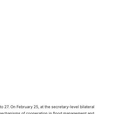
 27. On February 25, at the secretary-level bilateral
 mechanisms of cooperation in flood management and