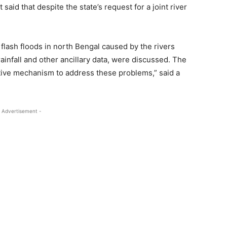
said that despite the state’s request for a joint river
flash floods in north Bengal caused by the rivers
rainfall and other ancillary data, were discussed. The
ive mechanism to address these problems,” said a
 Advertisement -