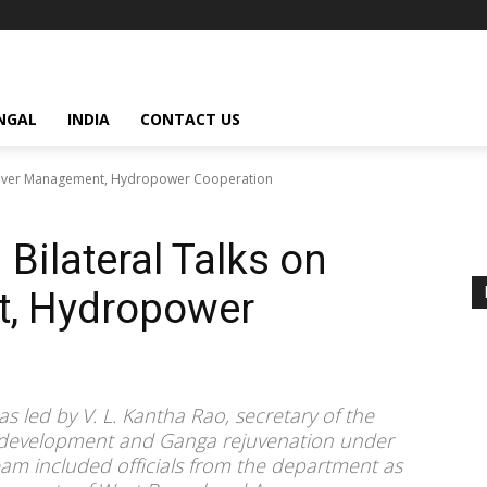
NGAL
INDIA
CONTACT US
n River Management, Hydropower Cooperation
 Bilateral Talks on
t, Hydropower
s led by V. L. Kantha Rao, secretary of the
r development and Ganga rejuvenation under
team included officials from the department as