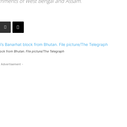
ernments of West Bengal and Assam.
block from Bhutan. File picture/The Telegraph
 Advertisement -