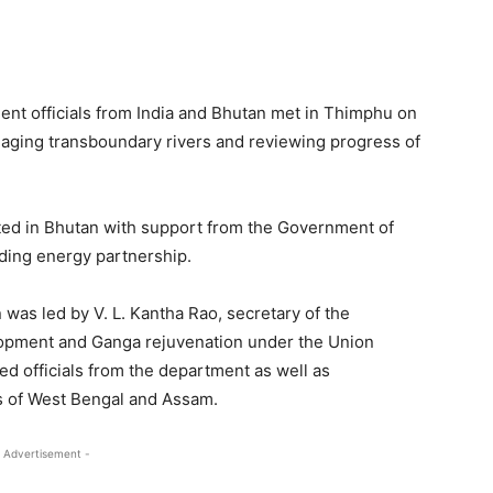
nt officials from India and Bhutan met in Thimphu on
aging transboundary rivers and reviewing progress of
ed in Bhutan with support from the Government of
nding energy partnership.
 was led by V. L. Kantha Rao, secretary of the
lopment and Ganga rejuvenation under the Union
ded officials from the department as well as
s of West Bengal and Assam.
 Advertisement -