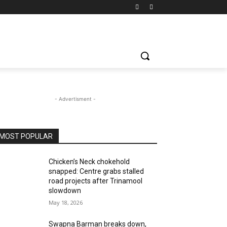
- Advertisment -
MOST POPULAR
Chicken’s Neck chokehold
snapped: Centre grabs stalled
road projects after Trinamool
slowdown
May 18, 2026
Swapna Barman breaks down,