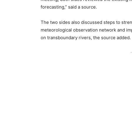
forecasting,” said a source.
The two sides also discussed steps to stre
meteorological observation network and im
on transboundary rivers, the source added.
-