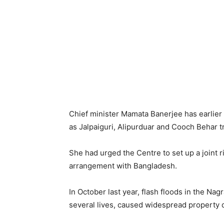
Chief minister Mamata Banerjee has earlier s
as Jalpaiguri, Alipurduar and Cooch Behar t
She had urged the Centre to set up a joint r
arrangement with Bangladesh.
In October last year, flash floods in the Na
several lives, caused widespread property