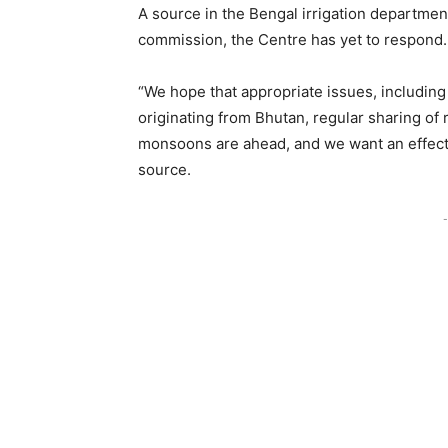
A source in the Bengal irrigation department 
commission, the Centre has yet to respond.
“We hope that appropriate issues, including 
originating from Bhutan, regular sharing of 
monsoons are ahead, and we want an effect
source.
-