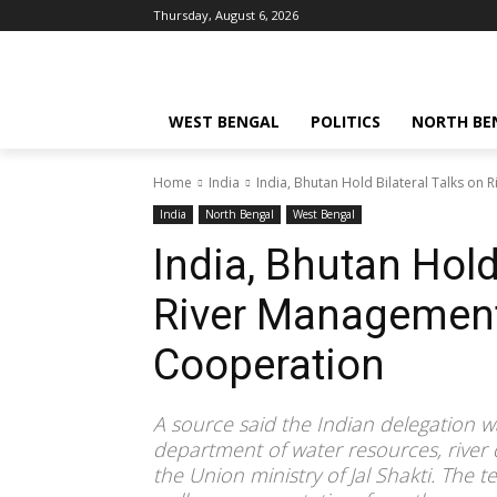
Thursday, August 6, 2026
WEST BENGAL
POLITICS
NORTH BE
Home
India
India, Bhutan Hold Bilateral Talks o
India
North Bengal
West Bengal
India, Bhutan Hold
River Managemen
Cooperation
A source said the Indian delegation wa
department of water resources, rive
the Union ministry of Jal Shakti. The 