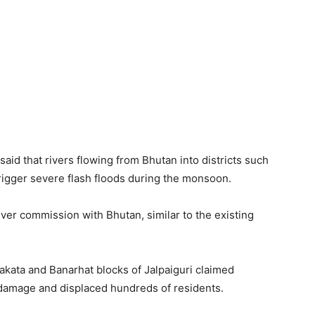
aid that rivers flowing from Bhutan into districts such
rigger severe flash floods during the monsoon.
iver commission with Bhutan, similar to the existing
grakata and Banarhat blocks of Jalpaiguri claimed
 damage and displaced hundreds of residents.