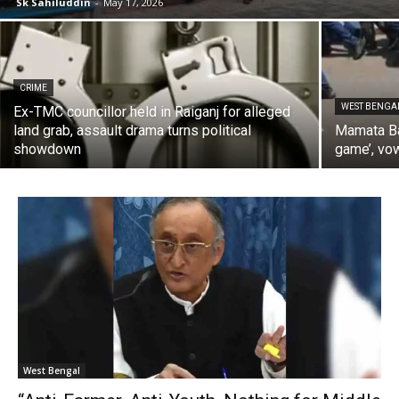
Sk Sahiluddin
-
May 17, 2026
CRIME
WEST BENGA
Ex-TMC councillor held in Raiganj for alleged
land grab, assault drama turns political
Mamata Ba
showdown
game’, vow
West Bengal