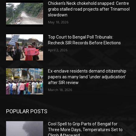
Chicken’s Neck chokehold snapped: Centre
grabs stalled road projects after Trinamool
slowdown
May 18, 2026
Top Court to Bengal Poll Tribunals:
Recheck SIR Records Before Elections
April 2, 2026
Ex-enclave residents demand citizenship
papers as many land ‘under adjudication’
after SIR review
March 18, 2026
POPULAR POSTS
Cool Spell to Grip Parts of Bengal for
Three More Days, Temperatures Set to
Climb Afterward