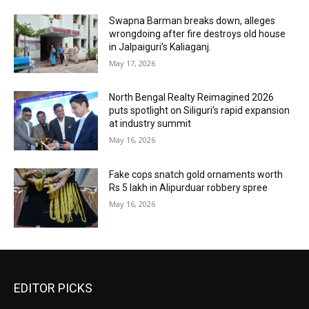
Swapna Barman breaks down, alleges
wrongdoing after fire destroys old house
in Jalpaiguri’s Kaliaganj.
May 17, 2026
North Bengal Realty Reimagined 2026
puts spotlight on Siliguri’s rapid expansion
at industry summit
May 16, 2026
Fake cops snatch gold ornaments worth
Rs 5 lakh in Alipurduar robbery spree
May 16, 2026
EDITOR PICKS