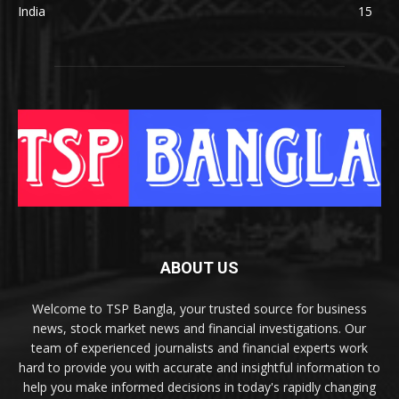
India
15
ABOUT US
Welcome to TSP Bangla, your trusted source for business
news, stock market news and financial investigations. Our
team of experienced journalists and financial experts work
hard to provide you with accurate and insightful information to
help you make informed decisions in today's rapidly changing