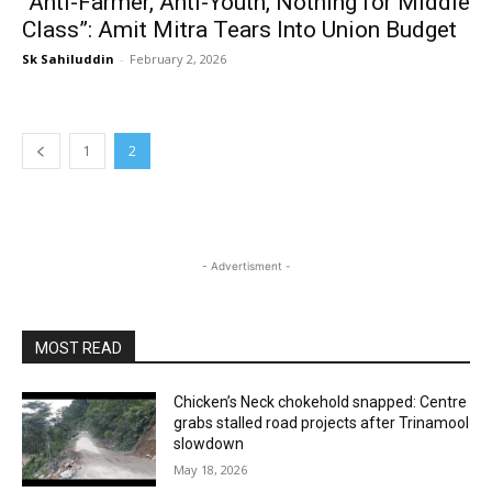
“Anti-Farmer, Anti-Youth, Nothing for Middle
Class”: Amit Mitra Tears Into Union Budget
Sk Sahiluddin
-
February 2, 2026
1
2
- Advertisment -
MOST READ
Chicken’s Neck chokehold snapped: Centre
grabs stalled road projects after Trinamool
slowdown
May 18, 2026