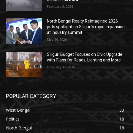
February 8, 2026
North Bengal Realty Reimagined 2026
puts spotlight on Siliguri’s rapid expansion
at industry summit
May 16, 2026
Siliguri Budget Focuses on Civic Upgrade
with Plans for Roads, Lighting and More
February 17, 2026
POPULAR CATEGORY
West Bengal
33
Politics
18
North Bengal
18