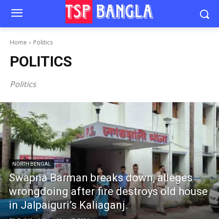
Home
Politics
POLITICS
Politics
NORTH BENGAL
Swapna Barman breaks down, alleges
wrongdoing after fire destroys old house
in Jalpaiguri’s Kaliaganj.