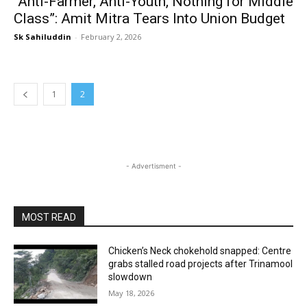
“Anti-Farmer, Anti-Youth, Nothing for Middle
Class”: Amit Mitra Tears Into Union Budget
Sk Sahiluddin
-
February 2, 2026
1
2
- Advertisment -
MOST READ
Chicken’s Neck chokehold snapped: Centre
grabs stalled road projects after Trinamool
slowdown
May 18, 2026