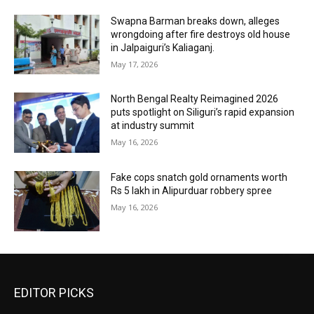
Swapna Barman breaks down, alleges
wrongdoing after fire destroys old house
in Jalpaiguri’s Kaliaganj.
May 17, 2026
North Bengal Realty Reimagined 2026
puts spotlight on Siliguri’s rapid expansion
at industry summit
May 16, 2026
Fake cops snatch gold ornaments worth
Rs 5 lakh in Alipurduar robbery spree
May 16, 2026
EDITOR PICKS