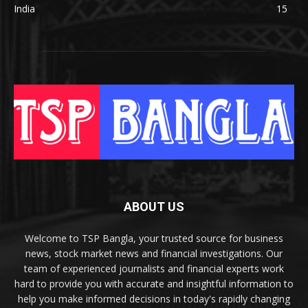
India
15
ABOUT US
Welcome to TSP Bangla, your trusted source for business
news, stock market news and financial investigations. Our
team of experienced journalists and financial experts work
hard to provide you with accurate and insightful information to
help you make informed decisions in today's rapidly changing