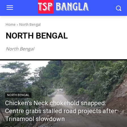
Home
North Bengal
NORTH BENGAL
North Bengal
NORTH BENGAL
Chicken’s Neck chokehold snapped:
Centre grabs stalled road projects after
Trinamool slowdown