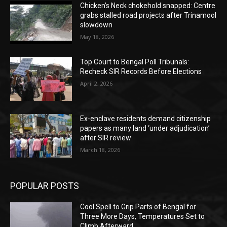
Chicken’s Neck chokehold snapped: Centre
grabs stalled road projects after Trinamool
slowdown
May 18, 2026
Top Court to Bengal Poll Tribunals:
Recheck SIR Records Before Elections
April 2, 2026
Ex-enclave residents demand citizenship
papers as many land ‘under adjudication’
after SIR review
March 18, 2026
POPULAR POSTS
Cool Spell to Grip Parts of Bengal for
Three More Days, Temperatures Set to
Climb Afterward