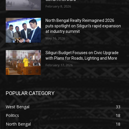
February 8, 2026
North Bengal Realty Reimagined 2026
puts spotlight on Siliguri’s rapid expansion
at industry summit
May 16, 2026
Siliguri Budget Focuses on Civic Upgrade
with Plans for Roads, Lighting and More
February 17, 2026
POPULAR CATEGORY
West Bengal
33
Politics
18
North Bengal
18