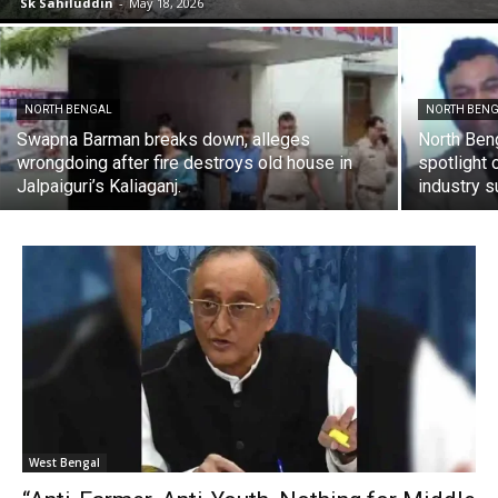
Sk Sahiluddin
-
May 18, 2026
NORTH BENGAL
NORTH BEN
Swapna Barman breaks down, alleges
North Ben
wrongdoing after fire destroys old house in
spotlight 
Jalpaiguri’s Kaliaganj.
industry 
West Bengal