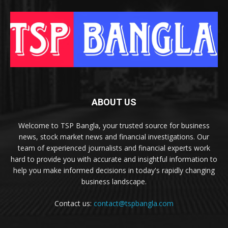
ABOUT US
Welcome to TSP Bangla, your trusted source for business
news, stock market news and financial investigations. Our
team of experienced journalists and financial experts work
hard to provide you with accurate and insightful information to
help you make informed decisions in today's rapidly changing
business landscape.
Contact us:
contact@tspbangla.com