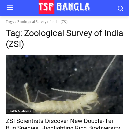
Tags
Zoological Survey of India (ZSI)
Tag:
Zoological Survey of India
(ZSI)
Health & Fitness
ZSI Scientists Discover New Double-Tail
Bug Species, Highlighting Rich Biodiversity