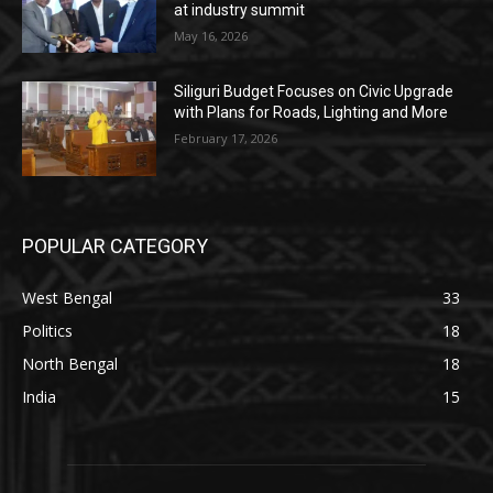
at industry summit
May 16, 2026
Siliguri Budget Focuses on Civic Upgrade
with Plans for Roads, Lighting and More
February 17, 2026
POPULAR CATEGORY
West Bengal
33
Politics
18
North Bengal
18
India
15