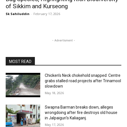
of Sikkim and Kurseong
Sk Sahiluddin
-
February 17, 2026
- Advertisment -
MOST READ
Chicken’s Neck chokehold snapped: Centre
grabs stalled road projects after Trinamool
slowdown
May 18, 2026
Swapna Barman breaks down, alleges
wrongdoing after fire destroys old house
in Jalpaiguri’s Kaliaganj.
May 17, 2026