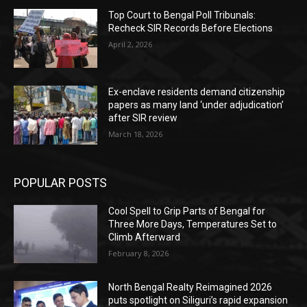
Top Court to Bengal Poll Tribunals:
Recheck SIR Records Before Elections
April 2, 2026
Ex-enclave residents demand citizenship
papers as many land ‘under adjudication’
after SIR review
March 18, 2026
POPULAR POSTS
Cool Spell to Grip Parts of Bengal for
Three More Days, Temperatures Set to
Climb Afterward
February 8, 2026
North Bengal Realty Reimagined 2026
puts spotlight on Siliguri’s rapid expansion