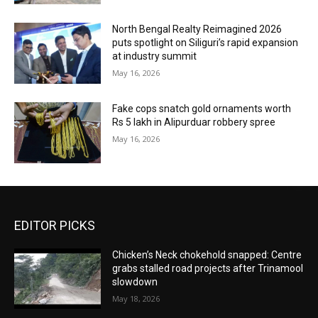
North Bengal Realty Reimagined 2026
puts spotlight on Siliguri’s rapid expansion
at industry summit
May 16, 2026
Fake cops snatch gold ornaments worth
Rs 5 lakh in Alipurduar robbery spree
May 16, 2026
EDITOR PICKS
Chicken’s Neck chokehold snapped: Centre
grabs stalled road projects after Trinamool
slowdown
May 18, 2026